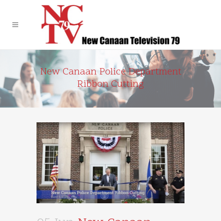
New Canaan Police Department
Ribbon Cutting