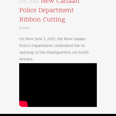
05 Jun
New Canaan
Police Department
Ribbon Cutting
Events
On New June 5, 2025, the New Canaan
Police Department celebrated the re-
opening of the Headquarters on South
Avenue.